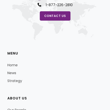
1-877-226-2810
CONTACT US
MENU
Home
News
Strategy
ABOUT US