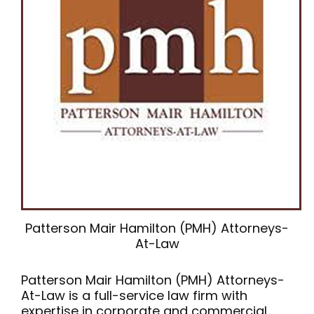
Patterson Mair Hamilton (PMH) Attorneys-
At-Law
Patterson Mair Hamilton (PMH) Attorneys-
At-Law is a full-service law firm with
expertise in corporate and commercial