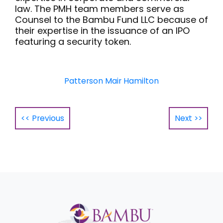
law. The PMH team members serve as
Counsel to the Bambu Fund LLC because of
their expertise in the issuance of an IPO
featuring a security token.
Patterson Mair Hamilton
<< Previous
Next >>