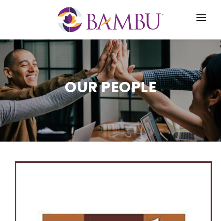
HOME
ABOUT US
OUR PEOPLE
STRATEGY
INVESTOR CENTER
NEWS