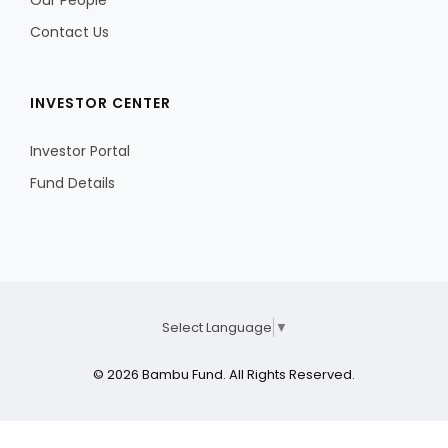
Our People
Contact Us
INVESTOR CENTER
Investor Portal
Fund Details
Select Language
▼
© 2026 Bambu Fund. All Rights Reserved.